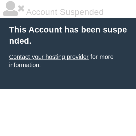
Account Suspended
This Account has been suspe
nded.
Contact your hosting provider
for more
information.